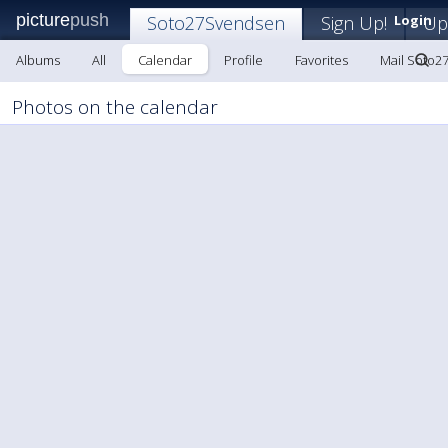
picture
push
Soto27Svendsen
Sign Up!
Login
Up
Albums
All
Calendar
Profile
Favorites
Mail Soto2
Photos on the calendar